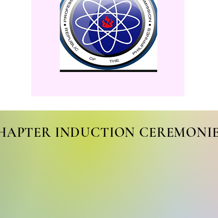
HAPTER INDUCTION CEREMONI