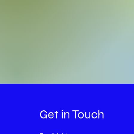
Get in Touch