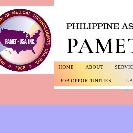
PHILIPPINE A
PAMET
HOME
ABOUT
SERVI
JOB OPPORTUNITIES
LA