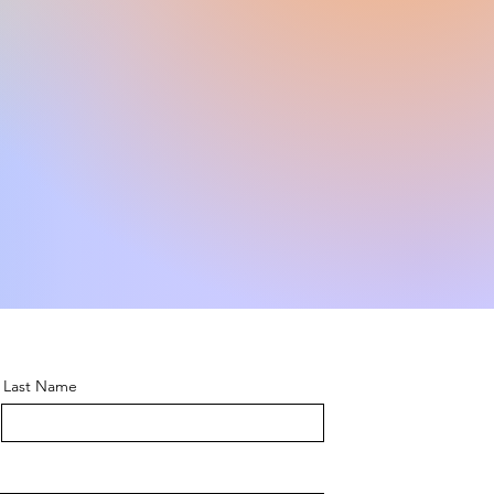
Last Name