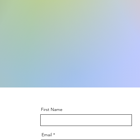
First Name
Email