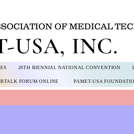
SSOCIATION OF MEDICAL TEC
-USA, INC.
CES
20TH BIENNIAL NATIONAL CONVENTION
BTALK FORUM ONLINE
PAMET-USA FOUNDATI