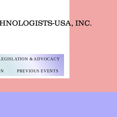
HNOLOGISTS-USA, INC.
LEGISLATION & ADVOCACY
ON
PREVIOUS EVENTS