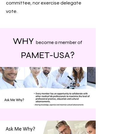
committee, nor exercise delegate
vote.
WHY
become a member of
PAMET-
USA?