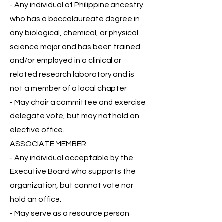
- Any individual of Philippine ancestry
who has a baccalaureate degree in
any biological, chemical, or physical
science major and has been trained
and/or employed in a clinical or
related research laboratory and is
not a member of a local chapter
- May chair a committee and exercise
delegate vote, but may not hold an
elective office.
ASSOCIATE MEMBER
- Any individual acceptable by the
Executive Board who supports the
organization, but cannot vote nor
hold an office.
- May serve as a resource person