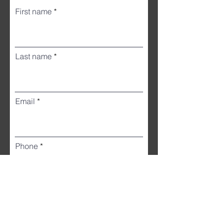
First name
Last name
Email
Phone
Street Address