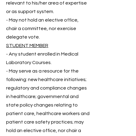
relevant to his/her area of expertise
or as support system.
- May not hold an elective office,
chair a committee, nor exercise
delegate vote.
STUDENT MEMBER
- Any student enrolled in Medical
Laboratory Courses.
- May serve as a resource for the
following:
new healthcare initiatives;
regulatory and compliance changes
in healthcare; governmental and
state policy changes relating to
patient care, healthcare workers and
patient care safety practices; may
hold an elective office, nor chair a