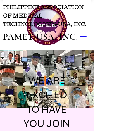
PHILIPPINE ASSOCIATION
OF MEDICAL
TECHNOLOGISTS-USA, INC.
PAMET-USA, INC.
WE ARE
EXCITED
TO HAVE
YOU JOIN