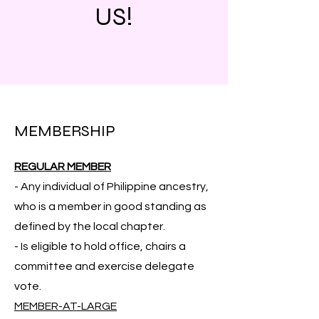
US!
MEMBERSHIP
REGULAR MEMBER
- Any individual of Philippine ancestry,
who is a member in good standing as
defined by the local chapter.
- Is eligible to hold office, chairs a
committee and exercise delegate
vote.
MEMBER-AT-LARGE