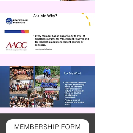
MEMBERSHIP FORM