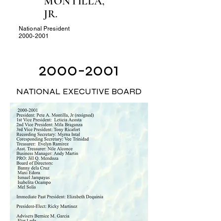
MONTILLA,
JR.
National President
2000-2001
2000-2001
NATIONAL EXECUTIVE BOARD