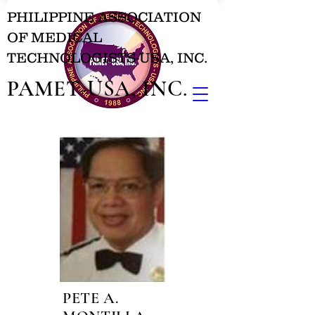
PHILIPPINE ASSOCIATION
OF MEDICAL
TECHNOLOGISTS-USA, INC.
PAMET-USA, INC.
PETE A.