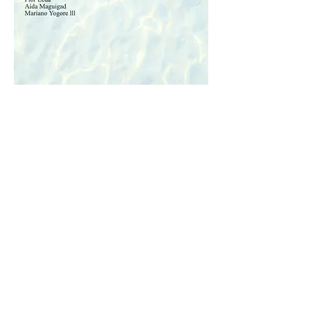
© 2035 by EPS Marketing. Powered and
secured by
Wix