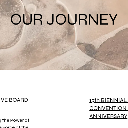
OUR JOURNEY
IVE BOARD
19th BIENNIA
CONVENTION 
ANNIVERSARY
g the Power of
 Force of the