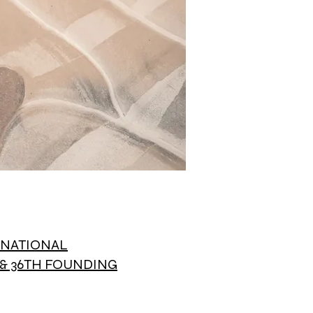
L NATIONAL
& 36TH FOUNDING