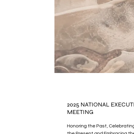
2025 NATIONAL EXECUT
MEETING
Honoring the Past, Celebratin
the Present and Embracing the