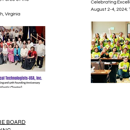
Celebrating Excell
August 2-4, 2024;
, Virginia
IE BOARD