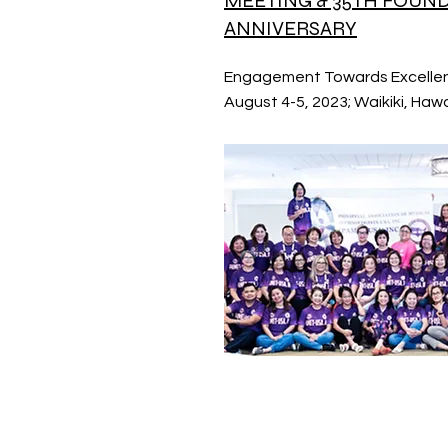
MEETING & 35TH FOUN
ANNIVERSARY
Engagement Towards Excelle
August 4-5, 2023; Waikiki, Hawa