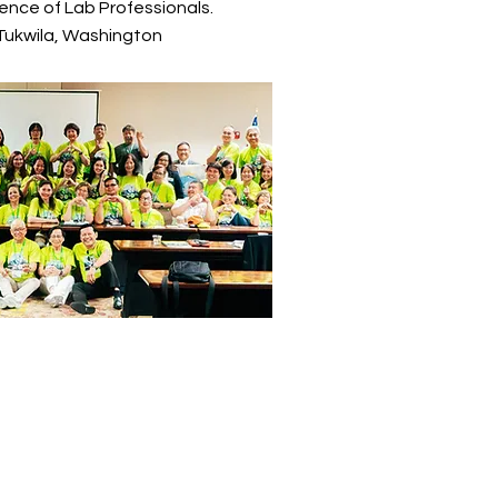
ence of Lab Professionals.
 Tukwila, Washington