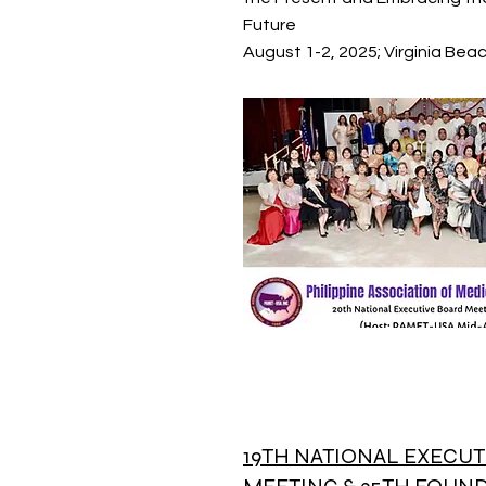
Future
August 1-2, 2025; Virginia Beach
19TH NATIONAL EXECUT