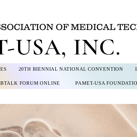
SSOCIATION OF MEDICAL TEC
-USA, INC.
CES
20TH BIENNIAL NATIONAL CONVENTION
BTALK FORUM ONLINE
PAMET-USA FOUNDATI