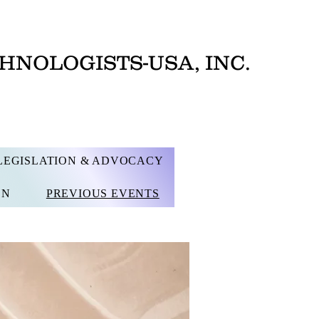
HNOLOGISTS-USA, INC.
LEGISLATION & ADVOCACY
ON
PREVIOUS EVENTS