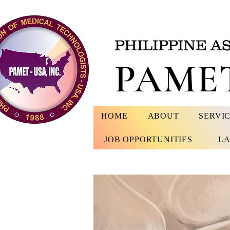
PHILIPPINE A
PAMET
HOME
ABOUT
SERVI
JOB OPPORTUNITIES
LA