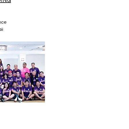
DING
nce
ii